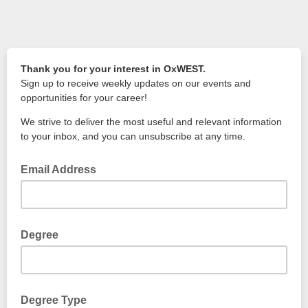
Thank you for your interest in OxWEST.
Sign up to receive weekly updates on our events and
opportunities for your career!
We strive to deliver the most useful and relevant information
to your inbox, and you can unsubscribe at any time.
Email Address
Degree
e.g Engineering Science (MEng)
Degree Type