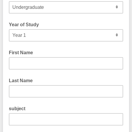
Year of Study
First Name
Last Name
subject